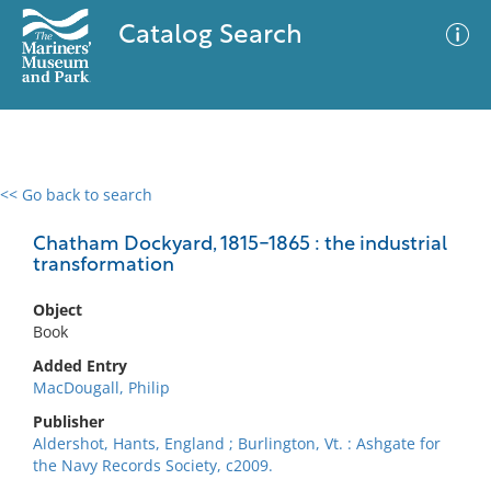
Catalog Search
<< Go back to search
0 results
Advanced Search
Filter
Chatham Dockyard, 1815-1865 : the industrial
transformation
Object
No results meet your criteria
Book
Added Entry
MacDougall, Philip
Publisher
Aldershot, Hants, England ; Burlington, Vt. : Ashgate for
the Navy Records Society, c2009.