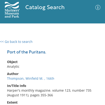
Catalog Search
<< Go back to search
0 results
Advanced Search
Filter
Port of the Puritans.
Object
Analytic
No results meet your criteria
Author
Thompson, Winfield M. , 1669-
In/Title Info
Harper's monthly magazine. volume 123, number 735
(August 1911), pages 355-366
Extent