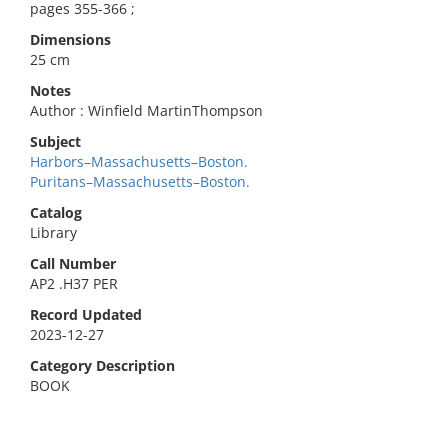
pages 355-366 ;
Dimensions
25 cm
Notes
Author : Winfield MartinThompson
Subject
Harbors–Massachusetts–Boston.
Puritans–Massachusetts–Boston.
Catalog
Library
Call Number
AP2 .H37 PER
Record Updated
2023-12-27
Category Description
BOOK