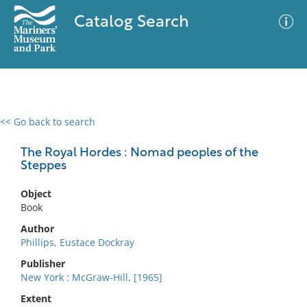
Catalog Search
<< Go back to search
0 results
Advanced Search
Filter
The Royal Hordes : Nomad peoples of the
Steppes
Object
No results meet your criteria
Book
Author
Phillips, Eustace Dockray
Publisher
New York : McGraw-Hill, [1965]
Extent