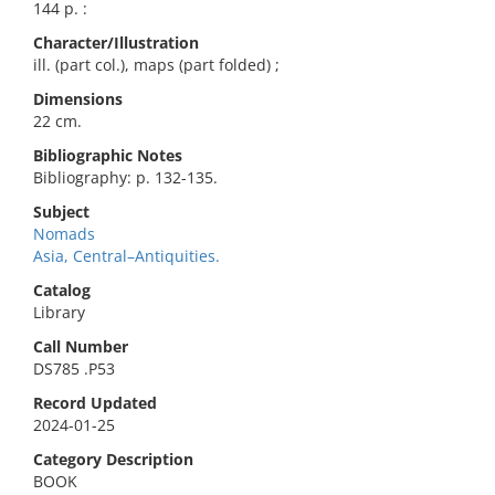
144 p. :
Character/Illustration
ill. (part col.), maps (part folded) ;
Dimensions
22 cm.
Bibliographic Notes
Bibliography: p. 132-135.
Subject
Nomads
Asia, Central–Antiquities.
Catalog
Library
Call Number
DS785 .P53
Record Updated
2024-01-25
Category Description
BOOK