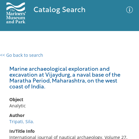
Catalog Search
<< Go back to search
0 results
Advanced Search
Filter
Marine archaeological exploration and
excavation at Vijaydurg, a naval base of the
Maratha Period, Maharashtra, on the west
coast of India.
No results meet your criteria
Object
Analytic
Author
Tripati, Sila.
In/Title Info
International journal of nautical archaeology. Volume 27,