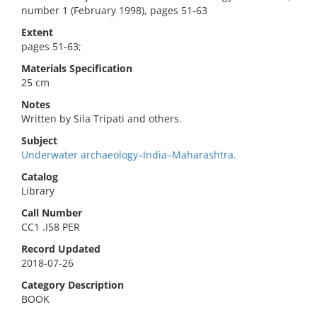
number 1 (February 1998), pages 51-63
Extent
pages 51-63;
Materials Specification
25 cm
Notes
Written by Sila Tripati and others.
Subject
Underwater archaeology–India–Maharashtra.
Catalog
Library
Call Number
CC1 .I58 PER
Record Updated
2018-07-26
Category Description
BOOK