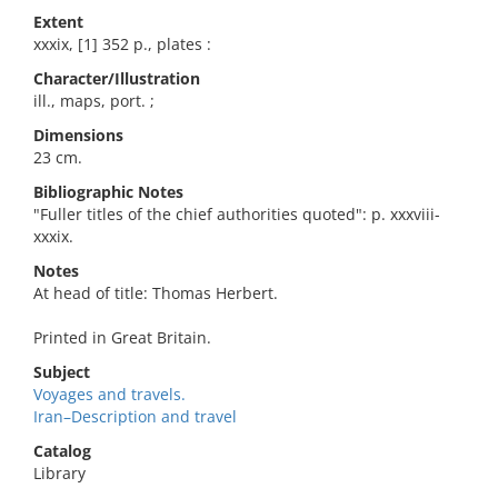
Extent
xxxix, [1] 352 p., plates :
Character/Illustration
ill., maps, port. ;
Dimensions
23 cm.
Bibliographic Notes
"Fuller titles of the chief authorities quoted": p. xxxviii-
xxxix.
Notes
At head of title: Thomas Herbert.
Printed in Great Britain.
Subject
Voyages and travels.
Iran–Description and travel
Catalog
Library