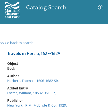
Catalog Search
<< Go back to search
0 results
Advanced Search
Filter
Travels in Persia, 1627-1629
Object
Book
No results meet your criteria
Author
Herbert, Thomas, 1606-1682 Sir,
Added Entry
Foster, William, 1863-1951 Sir,
Publisher
New York : R.M. McBride & Co., 1929.