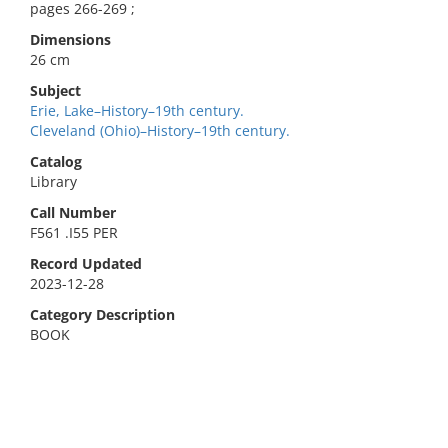
pages 266-269 ;
Dimensions
26 cm
Subject
Erie, Lake–History–19th century.
Cleveland (Ohio)–History–19th century.
Catalog
Library
Call Number
F561 .I55 PER
Record Updated
2023-12-28
Category Description
BOOK