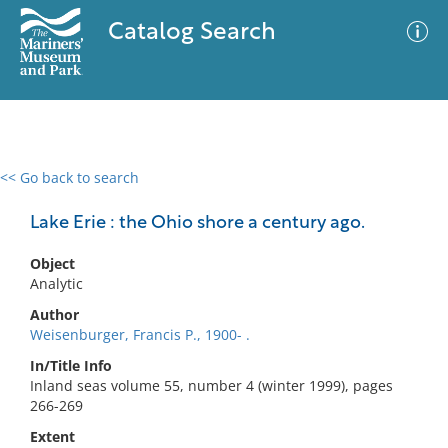
Catalog Search
<< Go back to search
0 results
Advanced Search
Filter
Lake Erie : the Ohio shore a century ago.
Object
Analytic
No results meet your criteria
Author
Weisenburger, Francis P., 1900- .
In/Title Info
Inland seas volume 55, number 4 (winter 1999), pages
266-269
Extent