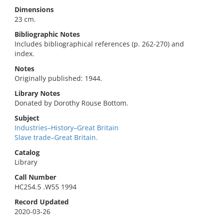
Dimensions
23 cm.
Bibliographic Notes
Includes bibliographical references (p. 262-270) and
index.
Notes
Originally published: 1944.
Library Notes
Donated by Dorothy Rouse Bottom.
Subject
Industries–History–Great Britain
Slave trade–Great Britain.
Catalog
Library
Call Number
HC254.5 .W55 1994
Record Updated
2020-03-26