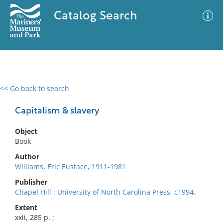
Catalog Search
<< Go back to search
0 results
Advanced Search
Filter
Capitalism & slavery
Object
Book
No results meet your criteria
Author
Williams, Eric Eustace, 1911-1981
Publisher
Chapel Hill : University of North Carolina Press, c1994.
Extent
xxii, 285 p. ;