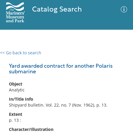
Catalog Search
<< Go back to search
0 results
Advanced Search
Filter
Yard awarded contract for another Polaris
submarine
Object
No results meet your criteria
Analytic
In/Title Info
Shipyard bulletin. Vol. 22, no. 7 (Nov. 1962), p. 13.
Extent
p. 13 :
Character/Illustration