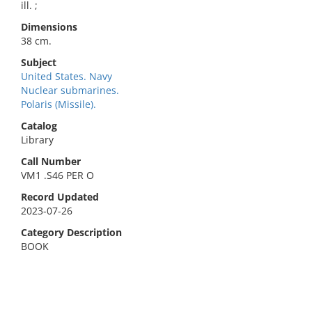
ill. ;
Dimensions
38 cm.
Subject
United States. Navy
Nuclear submarines.
Polaris (Missile).
Catalog
Library
Call Number
VM1 .S46 PER O
Record Updated
2023-07-26
Category Description
BOOK