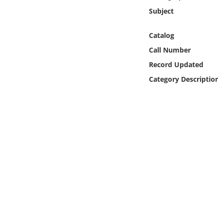
Online Media
Subject
Object
Catalog
Call Number
Language
Record Updated
Category Descriptio
Places
Date
Exhibit