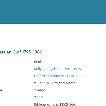
View
Full List
ersian Gulf, 1795-1880
No results meet your criter
Book
Kelly, J. B. (John Barrett), 1925-
Oxford : Clarendon Press, 1968.
xvi, 911 p., 2 folded plates :
on
2 maps ;
24 cm.
Bibliography: p. [852]-866.