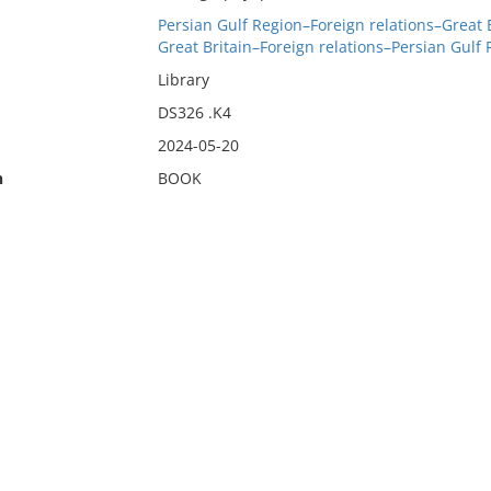
Persian Gulf Region–Foreign relations–Great 
Great Britain–Foreign relations–Persian Gulf
Library
DS326 .K4
2024-05-20
n
BOOK