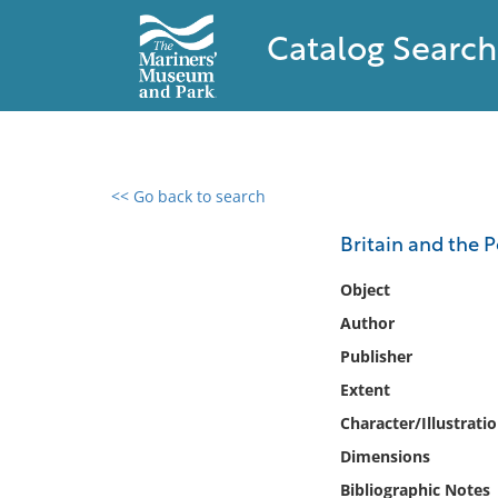
Catalog Search
<< Go back to search
0 results found
Britain and the P
Filter by
Object
Author
Catalog
Publisher
Archives
Collections
Extent
Collections NOAA
Character/Illustrati
Library
Dimensions
Bibliographic Notes