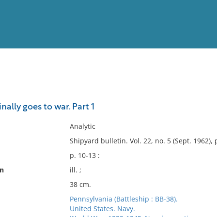
View
Full List
nally goes to war. Part 1
No results meet your criter
Analytic
Shipyard bulletin. Vol. 22, no. 5 (Sept. 1962), 
p. 10-13 :
on
ill. ;
38 cm.
Pennsylvania (Battleship : BB-38).
United States. Navy.