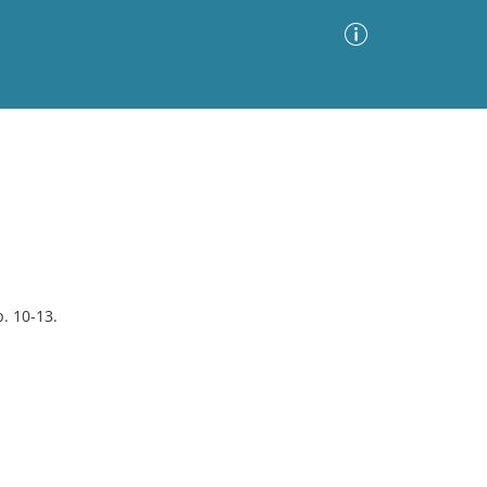
Advanced Search
Sort by
Images Only
ia
p. 10-13.