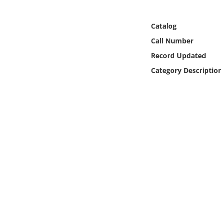
Online Media
Catalog
Object
Call Number
Record Updated
Language
Category Descriptio
Places
Date
Exhibit