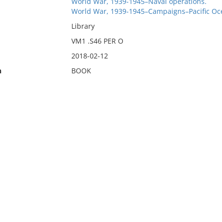
World War, 1939-1945–Naval operations.
World War, 1939-1945–Campaigns–Pacific Oc
Library
VM1 .S46 PER O
2018-02-12
n
BOOK