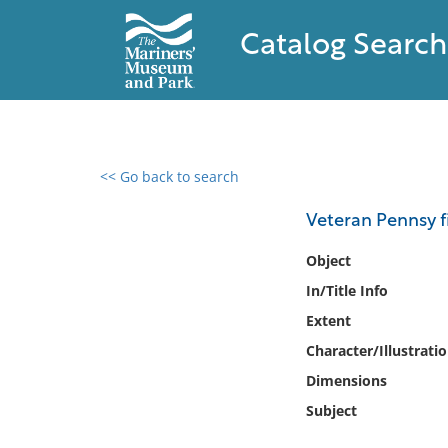
Catalog Search
<< Go back to search
0 results found
Veteran Pennsy fi
Filter by
Object
In/Title Info
Catalog
Extent
Archives
Collections
Character/Illustrati
Collections NOAA
Dimensions
Library
Subject