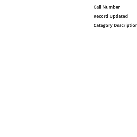
Online Media
Call Number
Record Updated
Object
Category Descriptio
Language
Places
Date
Exhibit