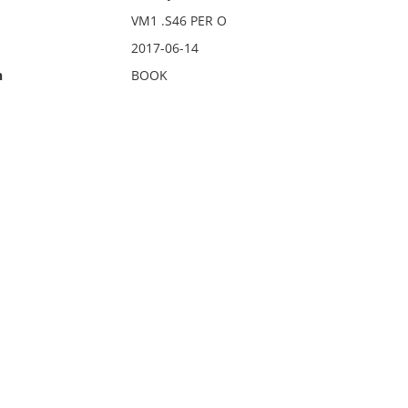
VM1 .S46 PER O
2017-06-14
n
BOOK