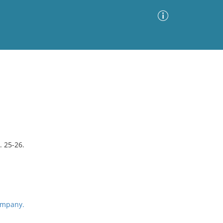
Advanced Search
Sort by
Images Only
ia
. 25-26.
ompany.