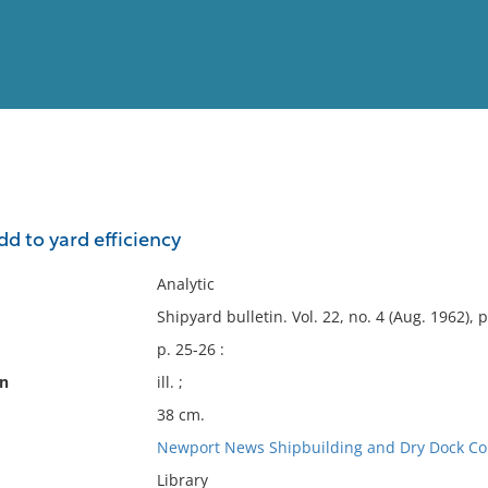
View
Full List
 to yard efficiency
No results meet your criter
Analytic
Shipyard bulletin. Vol. 22, no. 4 (Aug. 1962), p
p. 25-26 :
on
ill. ;
38 cm.
Newport News Shipbuilding and Dry Dock C
Library