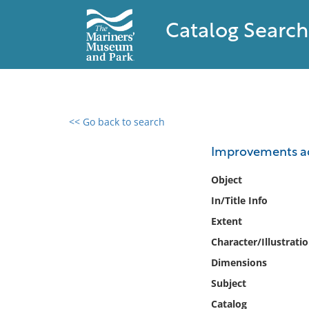
Catalog Search
<< Go back to search
0 results found
Improvements add
Filter by
Object
In/Title Info
Catalog
Extent
Archives
Collections
Character/Illustrati
Collections NOAA
Dimensions
Library
Subject
Catalog