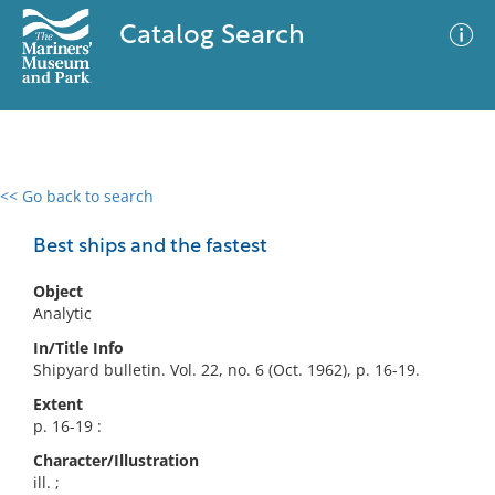
Catalog Search
<< Go back to search
0 results
Advanced Search
Filter
Best ships and the fastest
Object
Analytic
No results meet your criteria
In/Title Info
Shipyard bulletin. Vol. 22, no. 6 (Oct. 1962), p. 16-19.
Extent
p. 16-19 :
Character/Illustration
ill. ;