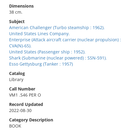
Dimensions
38 cm.
Subject
American Challenger (Turbo steamship : 1962).
United States Lines Company.
Enterprise (Attack aircraft carrier (nuclear propulsion) :
CVA(N)-65).
United States (Passenger ship : 1952).
Shark (Submarine (nuclear powered) : SSN-591).
Esso Gettysburg (Tanker : 1957)
Catalog
Library
Call Number
VM1 .S46 PER O
Record Updated
2022-08-30
Category Description
BOOK