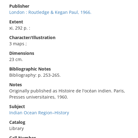
Publisher
London : Routledge & Kegan Paul, 1966.
Extent
xi, 292 p. :
Character/Illustration
3 maps ;
Dimensions
23 cm.
Bibliographic Notes
Bibliography: p. 253-265.
Notes
Originally published as Histoire de l'océan indien. Paris,
Presses universitaires, 1960.
Subject
Indian Ocean Region–History
Catalog
Library
Call Number