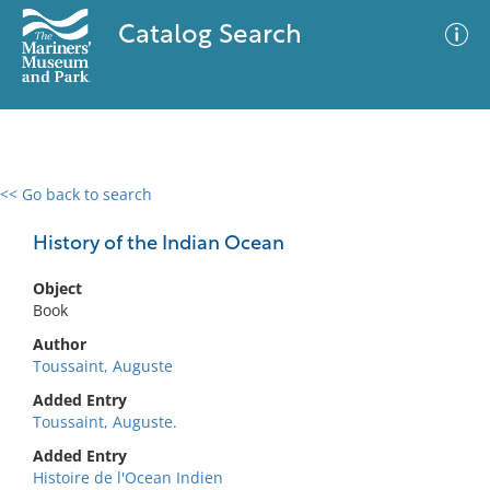
Catalog Search
<< Go back to search
0 results
Advanced Search
Filter
History of the Indian Ocean
Object
Book
No results meet your criteria
Author
Toussaint, Auguste
Added Entry
Toussaint, Auguste.
Added Entry
Histoire de l'Ocean Indien