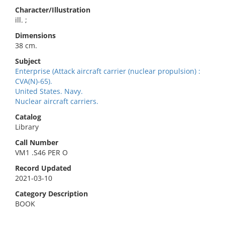
Character/Illustration
ill. ;
Dimensions
38 cm.
Subject
Enterprise (Attack aircraft carrier (nuclear propulsion) :
CVA(N)-65).
United States. Navy.
Nuclear aircraft carriers.
Catalog
Library
Call Number
VM1 .S46 PER O
Record Updated
2021-03-10
Category Description
BOOK