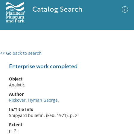
Catalog Search
<< Go back to search
0 results
Advanced Search
Filter
Enterprise work completed
Object
Analytic
No results meet your criteria
Author
Rickover, Hyman George.
In/Title Info
Shipyard bulletin. (Feb. 1971), p. 2.
Extent
p. 2 :