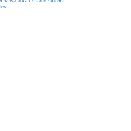
mpany–Caricatures and cartoons.
News.