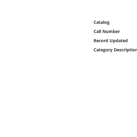
Online Media
Object
Catalog
Call Number
Language
Record Updated
Category Descriptio
Places
Date
Exhibit