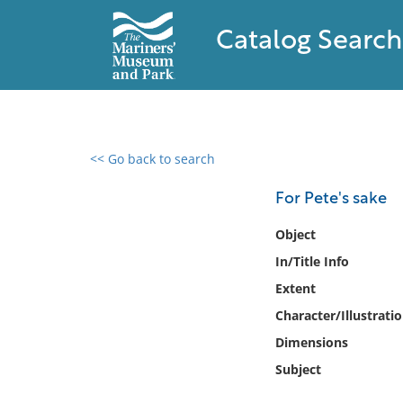
Catalog Search
<< Go back to search
0 results found
For Pete's sake
Filter by
Object
In/Title Info
Catalog
Extent
Archives
Collections
Character/Illustrati
Collections NOAA
Dimensions
Library
Subject