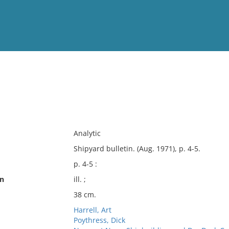
View
Full List
No results meet your criter
Analytic
Shipyard bulletin. (Aug. 1971), p. 4-5.
p. 4-5 :
on
ill. ;
38 cm.
Harrell, Art
Poythress, Dick