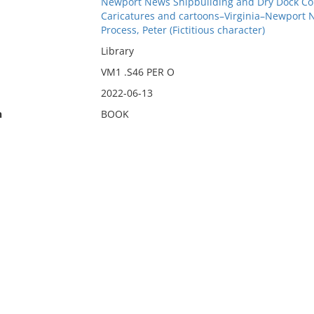
Newport News Shipbuilding and Dry Dock Co
Caricatures and cartoons–Virginia–Newport 
Process, Peter (Fictitious character)
Library
VM1 .S46 PER O
2022-06-13
n
BOOK