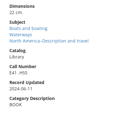
Dimensions
22 cm.
Subject
Boats and boating
Waterways
North America–Description and travel
Catalog
Library
Call Number
E41 .H55
Record Updated
2024-06-11
Category Description
BOOK