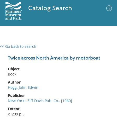
Catalog Search
<< Go back to search
0 results
Advanced Search
Filter
Twice across North America by motorboat
Object
Book
No results meet your criteria
Author
Hogg, John Edwin
Publisher
New York : Ziff-Davis Pub. Co., [1960]
Extent
x, 209 p. ;