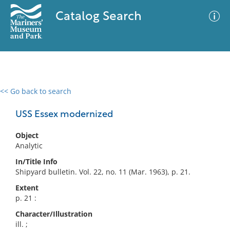
Catalog Search
<< Go back to search
0 results
Advanced Search
Filter
USS Essex modernized
Object
Analytic
No results meet your criteria
In/Title Info
Shipyard bulletin. Vol. 22, no. 11 (Mar. 1963), p. 21.
Extent
p. 21 :
Character/Illustration
ill. ;