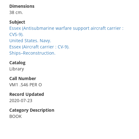
Dimensions
38 cm.
Subject
Essex (Antisubmarine warfare support aircraft carrier :
CVS-9).
United States. Navy.
Essex (Aircraft carrier : CV-9).
Ships–Reconstruction.
Catalog
Library
Call Number
VM1 .S46 PER O
Record Updated
2020-07-23
Category Description
BOOK