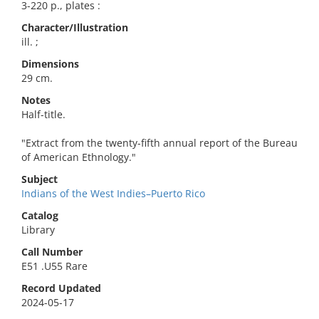
3-220 p., plates :
Character/Illustration
ill. ;
Dimensions
29 cm.
Notes
Half-title.
"Extract from the twenty-fifth annual report of the Bureau
of American Ethnology."
Subject
Indians of the West Indies–Puerto Rico
Catalog
Library
Call Number
E51 .U55 Rare
Record Updated
2024-05-17