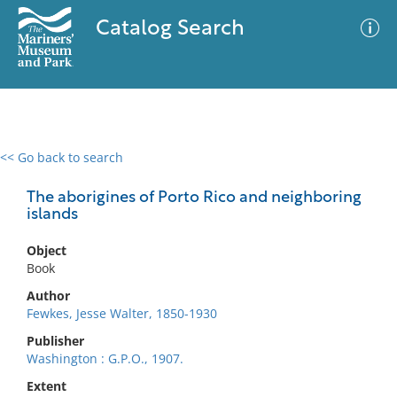
Catalog Search
<< Go back to search
0 results
Advanced Search
Filter
The aborigines of Porto Rico and neighboring
islands
Object
No results meet your criteria
Book
Author
Fewkes, Jesse Walter, 1850-1930
Publisher
Washington : G.P.O., 1907.
Extent