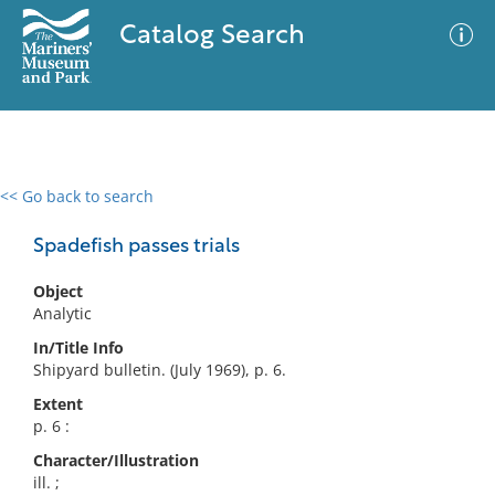
Catalog Search
<< Go back to search
0 results
Advanced Search
Filter
Spadefish passes trials
Object
Analytic
No results meet your criteria
In/Title Info
Shipyard bulletin. (July 1969), p. 6.
Extent
p. 6 :
Character/Illustration
ill. ;