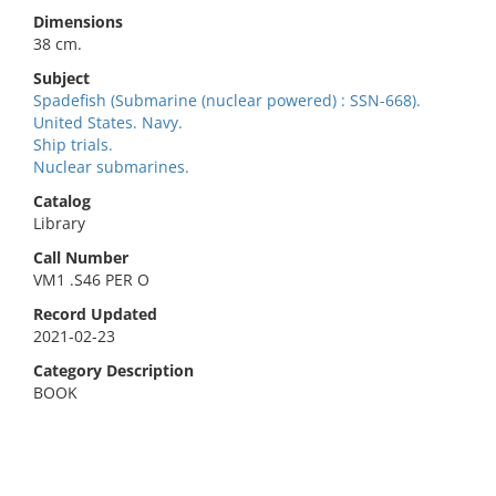
Dimensions
38 cm.
Subject
Spadefish (Submarine (nuclear powered) : SSN-668).
United States. Navy.
Ship trials.
Nuclear submarines.
Catalog
Library
Call Number
VM1 .S46 PER O
Record Updated
2021-02-23
Category Description
BOOK