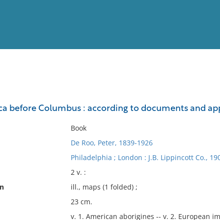
View
Full List
ica before Columbus : according to documents and a
No results meet your criter
Book
De Roo, Peter, 1839-1926
Philadelphia ; London : J.B. Lippincott Co., 19
2 v. :
on
ill., maps (1 folded) ;
23 cm.
v. 1. American aborigines -- v. 2. European i