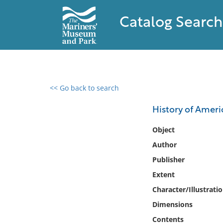
Catalog Search
<< Go back to search
0 results found
History of Amer
Filter by
Object
Author
Catalog
Publisher
Archives
Collections
Extent
Collections NOAA
Character/Illustrati
Library
Dimensions
Contents