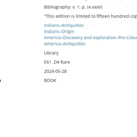
Bibliography: v. 1. p. ix-xxxiii.
"This edition is limited to fifteen hundred co
Indians–Antiquities
Indians–Origin
America–Discovery and exploration–Pre-Col
America–Antiquities
Library
E61 .D4 Rare
2024-05-28
n
BOOK