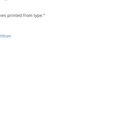
pies printed from type."
umbian