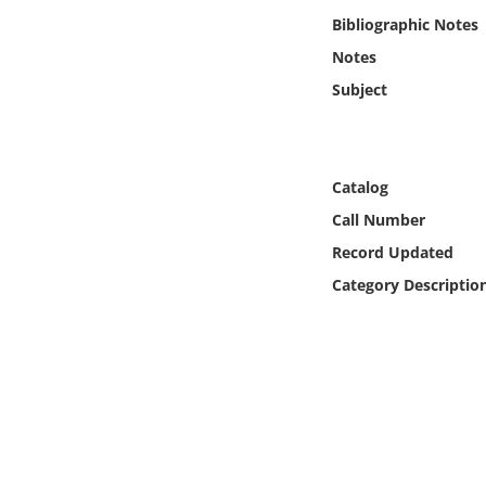
Online Media
Bibliographic Notes
Notes
Object
Subject
Language
Catalog
Places
Call Number
Date
Record Updated
Category Descriptio
Exhibit