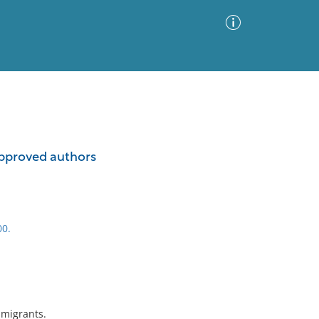
Advanced Search
Sort by
Images Only
ppproved authors
ia
00.
mmigrants.