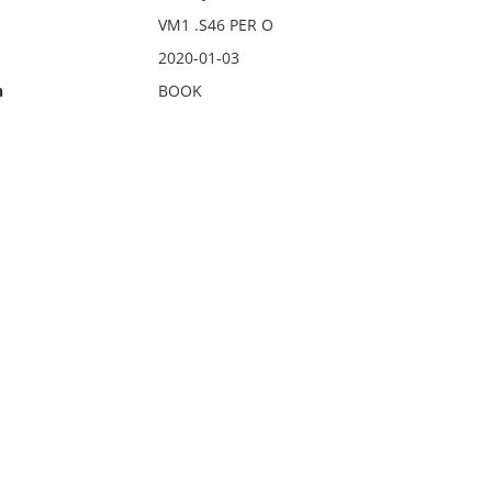
VM1 .S46 PER O
2020-01-03
n
BOOK