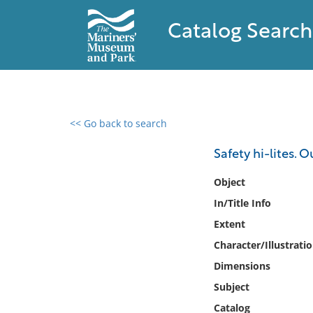
Catalog Search
<< Go back to search
0 results found
Safety hi-lites. O
Filter by
Object
In/Title Info
Catalog
Extent
Archives
Collections
Character/Illustrati
Collections NOAA
Dimensions
Library
Subject
Catalog