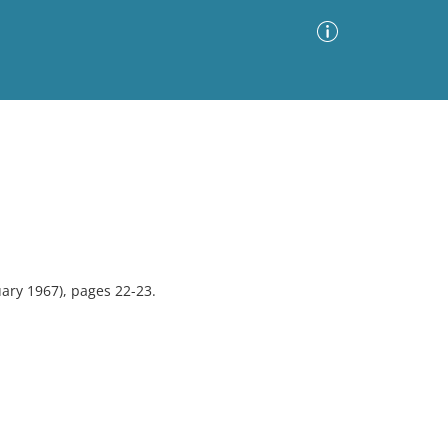
Advanced Search
Sort by
Images Only
ia
ary 1967), pages 22-23.