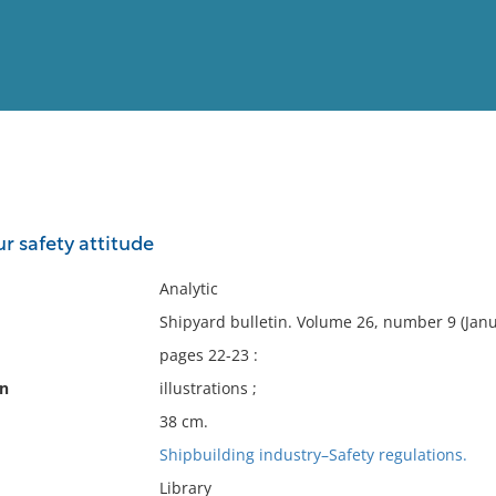
View
Full List
ur safety attitude
No results meet your criter
Analytic
Shipyard bulletin. Volume 26, number 9 (Janu
pages 22-23 :
on
illustrations ;
38 cm.
Shipbuilding industry–Safety regulations.
Library