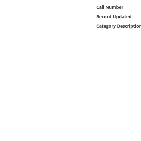
Online Media
Call Number
Record Updated
Object
Category Descriptio
Language
Places
Date
Exhibit