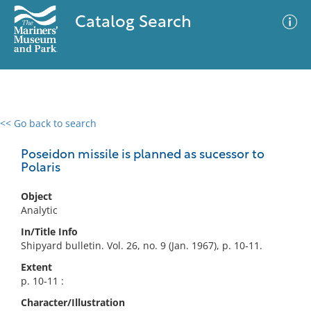
Catalog Search
<< Go back to search
0 results
Advanced Search
Filter
Poseidon missile is planned as sucessor to
Polaris
Object
No results meet your criteria
Analytic
In/Title Info
Shipyard bulletin. Vol. 26, no. 9 (Jan. 1967), p. 10-11.
Extent
p. 10-11 :
Character/Illustration