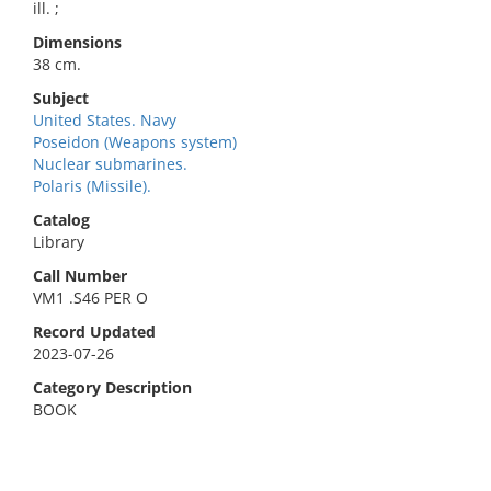
ill. ;
Dimensions
38 cm.
Subject
United States. Navy
Poseidon (Weapons system)
Nuclear submarines.
Polaris (Missile).
Catalog
Library
Call Number
VM1 .S46 PER O
Record Updated
2023-07-26
Category Description
BOOK