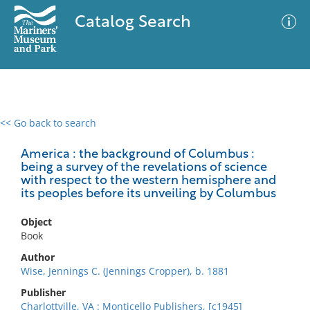
Catalog Search
<< Go back to search
0 results
Advanced Search
Filter
America : the background of Columbus :
being a survey of the revelations of science
with respect to the western hemisphere and
its peoples before its unveiling by Columbus
No results meet your criteria
Object
Book
Author
Wise, Jennings C. (Jennings Cropper), b. 1881
Publisher
Charlottville, VA : Monticello Publishers, [c1945]