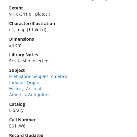
Extent
vii, 8-341 p., plates :
Character/Illustration
ill., map (1 folded) ;
Dimensions
24 cm.
Library Notes
Errata slip inserted.
Subject
Prehistoric peoples–America
Indians–Origin
History, Ancient.
America–Antiquities
Catalog
Library
Call Number
E61 .W8
Record Updated