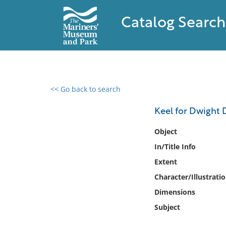
Catalog Search
<< Go back to search
0 results found
Keel for Dwight D
Filter by
Object
In/Title Info
Catalog
Extent
Archives
Collections
Character/Illustrati
Collections NOAA
Dimensions
Library
Subject