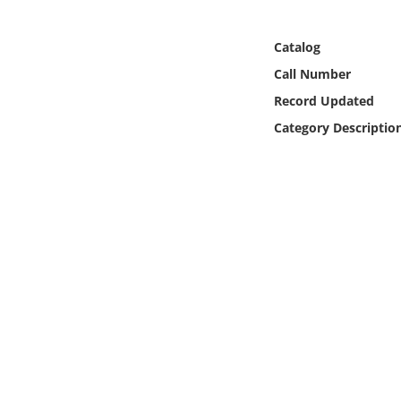
Online Media
Catalog
Object
Call Number
Record Updated
Language
Category Descriptio
Places
Date
Exhibit