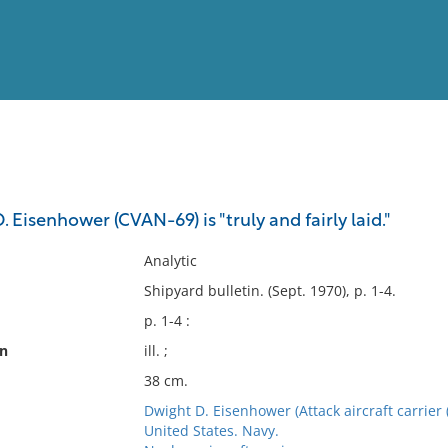
View
Full List
. Eisenhower (CVAN-69) is "truly and fairly laid."
No results meet your criter
Analytic
Shipyard bulletin. (Sept. 1970), p. 1-4.
p. 1-4 :
on
ill. ;
38 cm.
Dwight D. Eisenhower (Attack aircraft carrier 
United States. Navy.