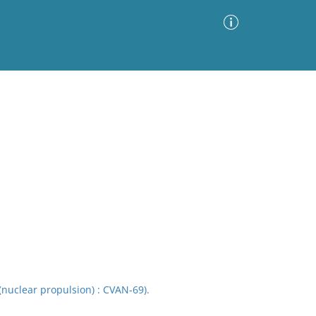
Advanced Search
Sort by
Images Only
ia
(nuclear propulsion) : CVAN-69).