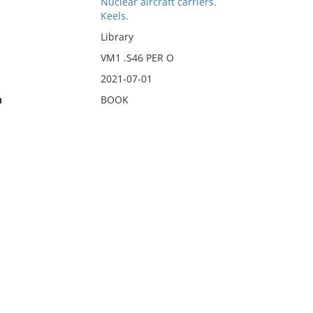
Nuclear aircraft carriers.
Keels.
Library
VM1 .S46 PER O
2021-07-01
n
BOOK