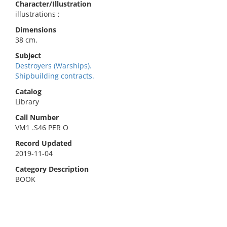
Character/Illustration
illustrations ;
Dimensions
38 cm.
Subject
Destroyers (Warships).
Shipbuilding contracts.
Catalog
Library
Call Number
VM1 .S46 PER O
Record Updated
2019-11-04
Category Description
BOOK