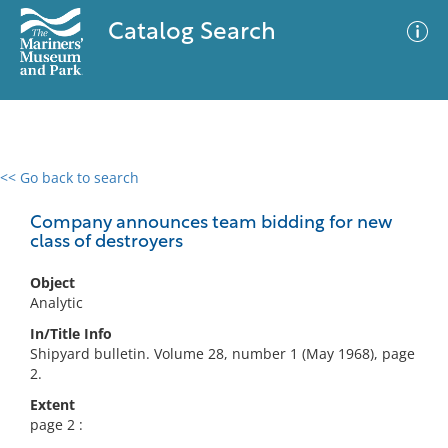
Catalog Search
<< Go back to search
0 results
Advanced Search
Filter
Company announces team bidding for new
class of destroyers
Object
No results meet your criteria
Analytic
In/Title Info
Shipyard bulletin. Volume 28, number 1 (May 1968), page
2.
Extent
page 2 :