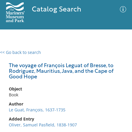
Catalog Search
<< Go back to search
0 results
Advanced Search
Filter
The voyage of François Leguat of Bresse, to
Rodriguez, Mauritius, Java, and the Cape of
Good Hope
No results meet your criteria
Object
Book
Author
Le Guat, François, 1637-1735
Added Entry
Oliver, Samuel Pasfield, 1838-1907