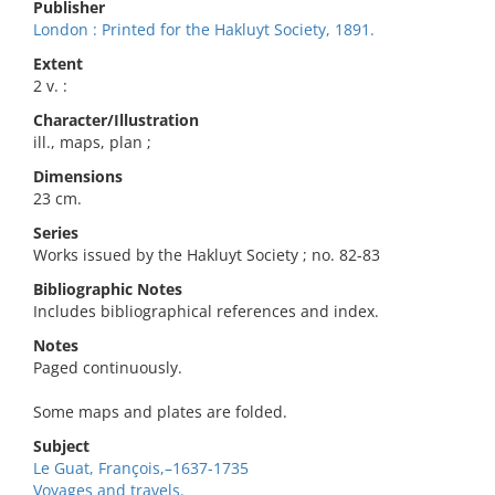
Publisher
London : Printed for the Hakluyt Society, 1891.
Extent
2 v. :
Character/Illustration
ill., maps, plan ;
Dimensions
23 cm.
Series
Works issued by the Hakluyt Society ; no. 82-83
Bibliographic Notes
Includes bibliographical references and index.
Notes
Paged continuously.
Some maps and plates are folded.
Subject
Le Guat, François,–1637-1735
Voyages and travels.