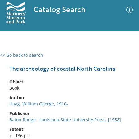
Catalog Search
<< Go back to search
0 results
Advanced Search
Filter
The archeology of coastal North Carolina
Object
Book
No results meet your criteria
Author
Haag, William George, 1910-
Publisher
Baton Rouge : Louisiana State University Press, [1958]
Extent
xi, 136 p. :