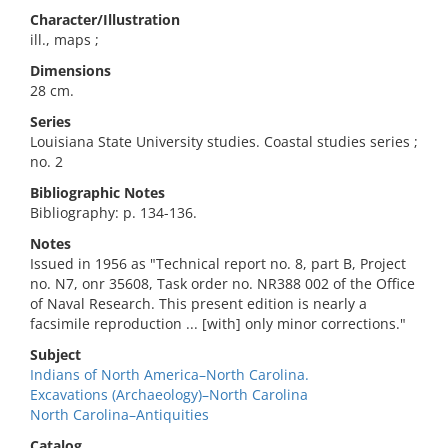
Character/Illustration
ill., maps ;
Dimensions
28 cm.
Series
Louisiana State University studies. Coastal studies series ;
no. 2
Bibliographic Notes
Bibliography: p. 134-136.
Notes
Issued in 1956 as "Technical report no. 8, part B, Project
no. N7, onr 35608, Task order no. NR388 002 of the Office
of Naval Research. This present edition is nearly a
facsimile reproduction ... [with] only minor corrections."
Subject
Indians of North America–North Carolina.
Excavations (Archaeology)–North Carolina
North Carolina–Antiquities
Catalog