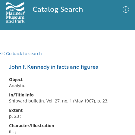
Catalog Search
<< Go back to search
0 results
Advanced Search
Filter
John F. Kennedy in facts and figures
Object
Analytic
No results meet your criteria
In/Title Info
Shipyard bulletin. Vol. 27, no. 1 (May 1967), p. 23.
Extent
p. 23 :
Character/Illustration
ill. ;