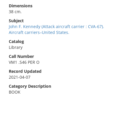
Dimensions
38 cm.
Subject
John F. Kennedy (Attack aircraft carrier : CVA-67).
Aircraft carriers–United States.
Catalog
Library
Call Number
VM1 .S46 PER O
Record Updated
2021-04-07
Category Description
BOOK