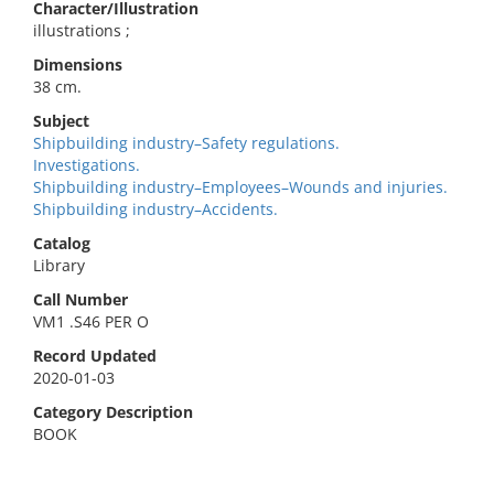
Character/Illustration
illustrations ;
Dimensions
38 cm.
Subject
Shipbuilding industry–Safety regulations.
Investigations.
Shipbuilding industry–Employees–Wounds and injuries.
Shipbuilding industry–Accidents.
Catalog
Library
Call Number
VM1 .S46 PER O
Record Updated
2020-01-03
Category Description
BOOK