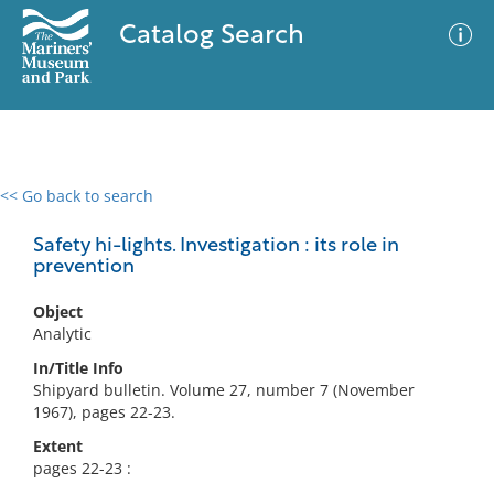
Catalog Search
<< Go back to search
0 results
Advanced Search
Filter
Safety hi-lights. Investigation : its role in
prevention
Object
No results meet your criteria
Analytic
In/Title Info
Shipyard bulletin. Volume 27, number 7 (November
1967), pages 22-23.
Extent
pages 22-23 :