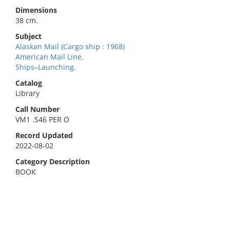
Dimensions
38 cm.
Subject
Alaskan Mail (Cargo ship : 1968)
American Mail Line.
Ships–Launching.
Catalog
Library
Call Number
VM1 .S46 PER O
Record Updated
2022-08-02
Category Description
BOOK