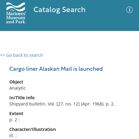
Catalog Search
<< Go back to search
0 results
Advanced Search
Filter
Cargo liner Alaskan Mail is launched
Object
Analytic
No results meet your criteria
In/Title Info
Shipyard bulletin. Vol. [27, no. 12] (Apr. 1968), p. 2.
Extent
p. 2 :
Character/Illustration
ill. ;