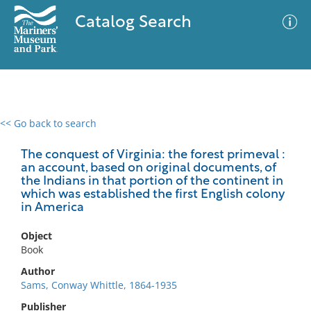
Catalog Search
<< Go back to search
0 results
Advanced Search
Filter
The conquest of Virginia: the forest primeval :
an account, based on original documents, of
the Indians in that portion of the continent in
which was established the first English colony
in America
No results meet your criteria
Object
Book
Author
Sams, Conway Whittle, 1864-1935
Publisher