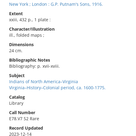
New York ; London : G.P. Putnam's Sons, 1916.
Extent
xxiii, 432 p., 1 plate :
Character/Illustration
ill., folded maps ;
Dimensions
24 cm.
Bibliographic Notes
Bibliography: p. xvii-xviii.
Subject
Indians of North America–Virginia
Virginia–History–Colonial period, ca. 1600-1775.
Catalog
Library
Call Number
E78.V7 S2 Rare
Record Updated
2023-12-14