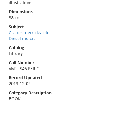
illustrations ;
Dimensions
38 cm.
Subject
Cranes, derricks, etc.
Diesel motor.
Catalog
Library
Call Number
VM1 .S46 PER O
Record Updated
2019-12-02
Category Description
BOOK