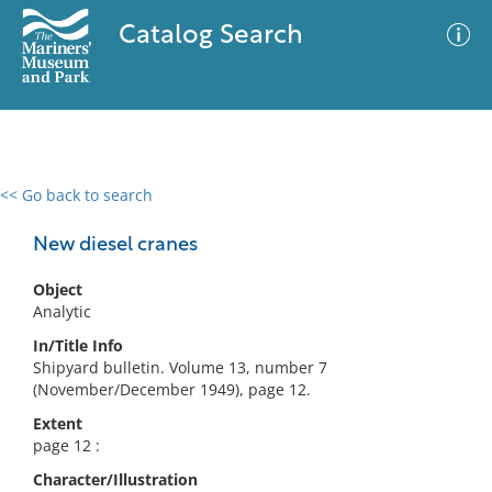
Catalog Search
<< Go back to search
0 results
Advanced Search
Filter
New diesel cranes
Object
Analytic
No results meet your criteria
In/Title Info
Shipyard bulletin. Volume 13, number 7
(November/December 1949), page 12.
Extent
page 12 :
Character/Illustration