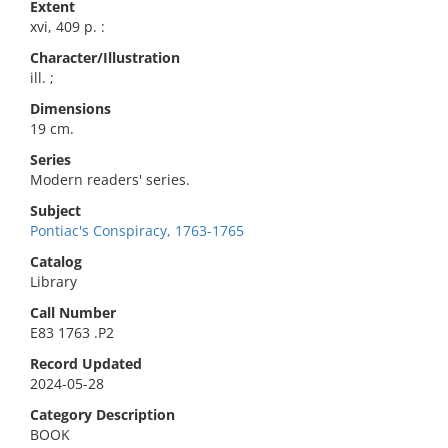
Extent
xvi, 409 p. :
Character/Illustration
ill. ;
Dimensions
19 cm.
Series
Modern readers' series.
Subject
Pontiac's Conspiracy, 1763-1765
Catalog
Library
Call Number
E83 1763 .P2
Record Updated
2024-05-28
Category Description
BOOK