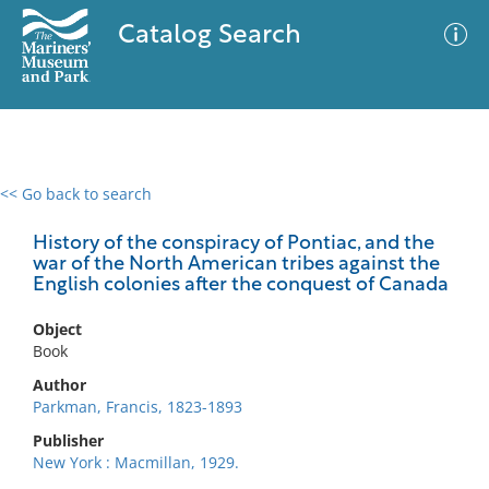
Catalog Search
<< Go back to search
0 results
Advanced Search
Filter
History of the conspiracy of Pontiac, and the
war of the North American tribes against the
English colonies after the conquest of Canada
No results meet your criteria
Object
Book
Author
Parkman, Francis, 1823-1893
Publisher
New York : Macmillan, 1929.