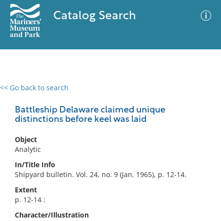
Catalog Search
<< Go back to search
0 results
Advanced Search
Filter
Battleship Delaware claimed unique
distinctions before keel was laid
Object
No results meet your criteria
Analytic
In/Title Info
Shipyard bulletin. Vol. 24, no. 9 (Jan. 1965), p. 12-14.
Extent
p. 12-14 :
Character/Illustration