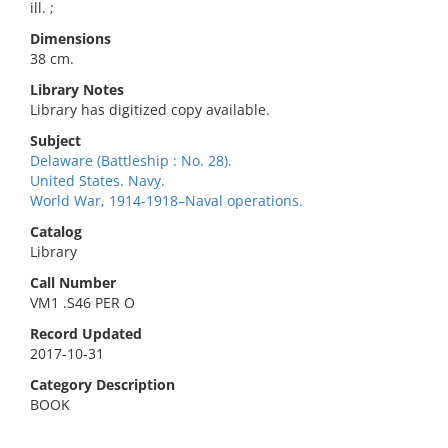
ill. ;
Dimensions
38 cm.
Library Notes
Library has digitized copy available.
Subject
Delaware (Battleship : No. 28).
United States. Navy.
World War, 1914-1918–Naval operations.
Catalog
Library
Call Number
VM1 .S46 PER O
Record Updated
2017-10-31
Category Description
BOOK