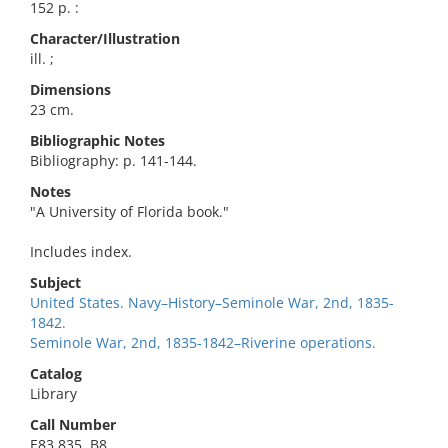
152 p. :
Character/Illustration
ill. ;
Dimensions
23 cm.
Bibliographic Notes
Bibliography: p. 141-144.
Notes
"A University of Florida book."
Includes index.
Subject
United States. Navy–History–Seminole War, 2nd, 1835-
1842.
Seminole War, 2nd, 1835-1842–Riverine operations.
Catalog
Library
Call Number
E83.835 .B8