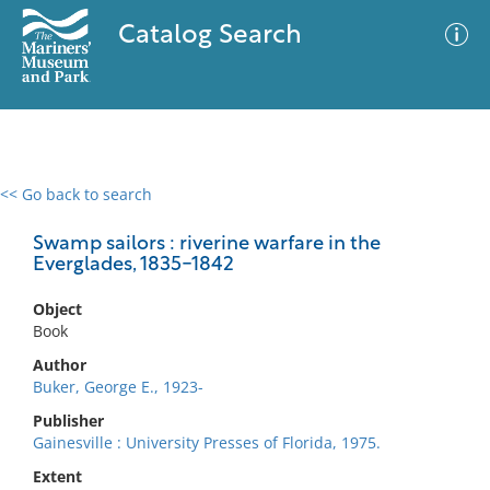
Catalog Search
<< Go back to search
0 results
Advanced Search
Filter
Swamp sailors : riverine warfare in the
Everglades, 1835-1842
Object
No results meet your criteria
Book
Author
Buker, George E., 1923-
Publisher
Gainesville : University Presses of Florida, 1975.
Extent