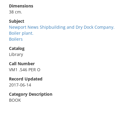
Dimensions
38 cm.
Subject
Newport News Shipbuilding and Dry Dock Company.
Boiler plant.
Boilers
Catalog
Library
Call Number
VM1 .S46 PER O
Record Updated
2017-06-14
Category Description
BOOK