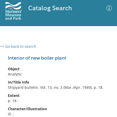
Catalog Search
<< Go back to search
0 results
Advanced Search
Filter
Interior of new boiler plant
Object
Analytic
No results meet your criteria
In/Title Info
Shipyard bulletin. Vol. 13, no. 3 (Mar./Apr. 1949), p. 18.
Extent
p. 18 :
Character/Illustration
ill. ;