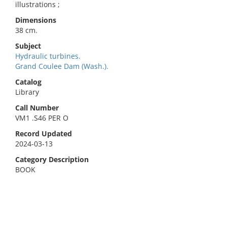
illustrations ;
Dimensions
38 cm.
Subject
Hydraulic turbines.
Grand Coulee Dam (Wash.).
Catalog
Library
Call Number
VM1 .S46 PER O
Record Updated
2024-03-13
Category Description
BOOK