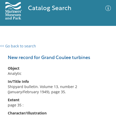
Catalog Search
<< Go back to search
0 results
Advanced Search
Filter
New record for Grand Coulee turbines
Object
Analytic
No results meet your criteria
In/Title Info
Shipyard bulletin. Volume 13, number 2
(January/February 1949), page 35.
Extent
page 35 :
Character/Illustration