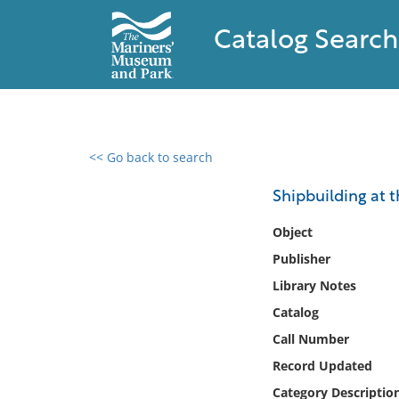
Catalog Search
<< Go back to search
0 results found
Shipbuilding at t
Filter by
Object
Publisher
Catalog
Library Notes
Archives
Collections
Catalog
Collections NOAA
Call Number
Library
Record Updated
Category Descriptio