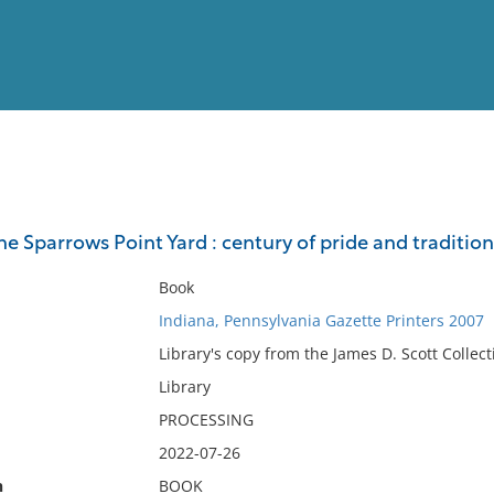
View
Full List
he Sparrows Point Yard : century of pride and tradition
No results meet your criter
Book
Indiana, Pennsylvania Gazette Printers 2007
Library's copy from the James D. Scott Collect
Library
PROCESSING
2022-07-26
n
BOOK