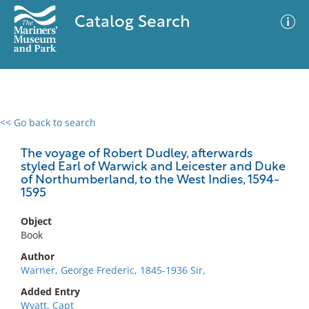
Catalog Search
<< Go back to search
0 results
Advanced Search
Filter
The voyage of Robert Dudley, afterwards
styled Earl of Warwick and Leicester and Duke
of Northumberland, to the West Indies, 1594-
1595
No results meet your criteria
Object
Book
Author
Warner, George Frederic, 1845-1936 Sir,
Added Entry
Wyatt, Capt