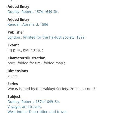
Added Entry
Dudley, Robert, 1574-1649 Sir,
Added Entry
Kendall, Abram, d. 1596
Publisher
London : Printed for the Hakluyt Society, 1899.
Extent
[4] p. ¾., lxvi, 104 p. :
Character/Illustration
port., folded facsim., folded map ;
Dimensions
23 cm.
Series
Works issued by the Hakluyt Society. 2nd ser. ; no. 3
Subject
Dudley, Robert,–1574-1649–Sir,
Voyages and travels.
West Indies–Description and travel