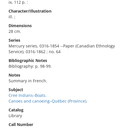
ix, 112 p. :
Character/Illustration
ill. ;
Dimensions
28 cm.
Series
Mercury series, 0316-1854 --Paper (Canadian Ethnology
Service), 0316-1862 ; no. 64
Bibliographic Notes
Bibliography: p. 98-99.
Notes
Summary in French.
Subject
Cree Indians–Boats.
Canoes and canoeing–Québec (Province).
Catalog
Library
Call Number