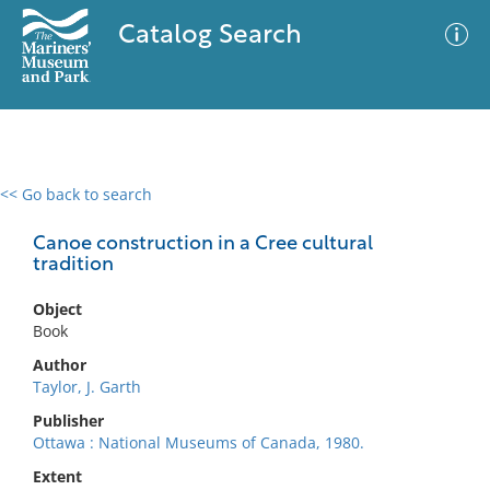
Catalog Search
<< Go back to search
0 results
Advanced Search
Filter
Canoe construction in a Cree cultural
tradition
Object
No results meet your criteria
Book
Author
Taylor, J. Garth
Publisher
Ottawa : National Museums of Canada, 1980.
Extent