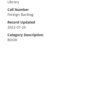
Library
Call Number
Foreign Backlog
Record Updated
2022-07-26
Category Description
BOOK