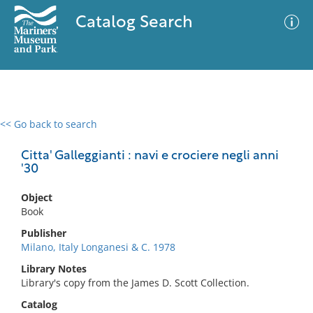
Catalog Search
<< Go back to search
0 results
Advanced Search
Filter
Citta' Galleggianti : navi e crociere negli anni
'30
Object
No results meet your criteria
Book
Publisher
Milano, Italy Longanesi & C. 1978
Library Notes
Library's copy from the James D. Scott Collection.
Catalog