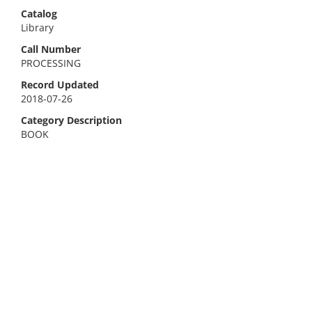
Catalog
Library
Call Number
PROCESSING
Record Updated
2018-07-26
Category Description
BOOK