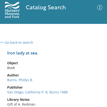
Catalog Search
<< Go back to search
0 results
Advanced Search
Filter
Iron lady at sea.
Object
Book
No results meet your criteria
Author
Burns, Phillys B.
Publisher
San Diego, California P. B. Burns 1988
Library Notes
Gift of A. Redman.