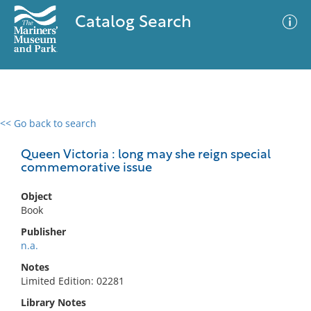
Catalog Search
<< Go back to search
0 results
Advanced Search
Filter
Queen Victoria : long may she reign special
commemorative issue
Object
No results meet your criteria
Book
Publisher
n.a.
Notes
Limited Edition: 02281
Library Notes