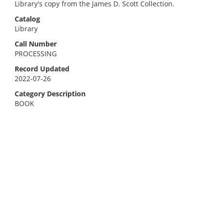
Library's copy from the James D. Scott Collection.
Catalog
Library
Call Number
PROCESSING
Record Updated
2022-07-26
Category Description
BOOK