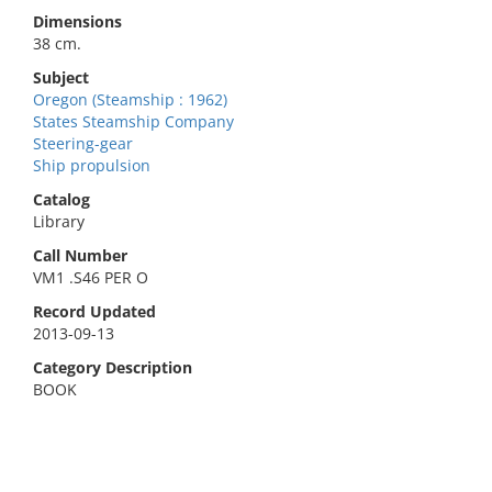
Dimensions
38 cm.
Subject
Oregon (Steamship : 1962)
States Steamship Company
Steering-gear
Ship propulsion
Catalog
Library
Call Number
VM1 .S46 PER O
Record Updated
2013-09-13
Category Description
BOOK