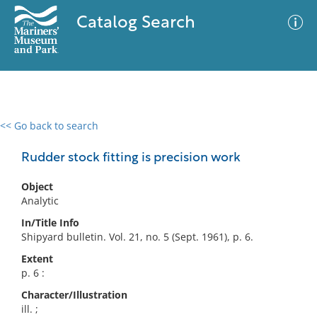
Catalog Search
<< Go back to search
0 results
Advanced Search
Filter
Rudder stock fitting is precision work
Object
Analytic
No results meet your criteria
In/Title Info
Shipyard bulletin. Vol. 21, no. 5 (Sept. 1961), p. 6.
Extent
p. 6 :
Character/Illustration
ill. ;