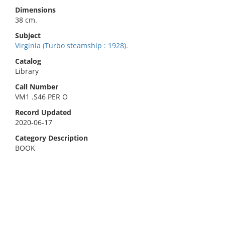
Dimensions
38 cm.
Subject
Virginia (Turbo steamship : 1928).
Catalog
Library
Call Number
VM1 .S46 PER O
Record Updated
2020-06-17
Category Description
BOOK