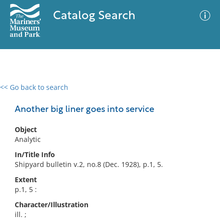
Catalog Search
<< Go back to search
0 results
Advanced Search
Filter
Another big liner goes into service
Object
Analytic
No results meet your criteria
In/Title Info
Shipyard bulletin v.2, no.8 (Dec. 1928), p.1, 5.
Extent
p.1, 5 :
Character/Illustration
ill. ;