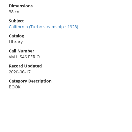
Dimensions
38 cm.
Subject
California (Turbo steamship : 1928).
Catalog
Library
Call Number
VM1 .S46 PER O
Record Updated
2020-06-17
Category Description
BOOK