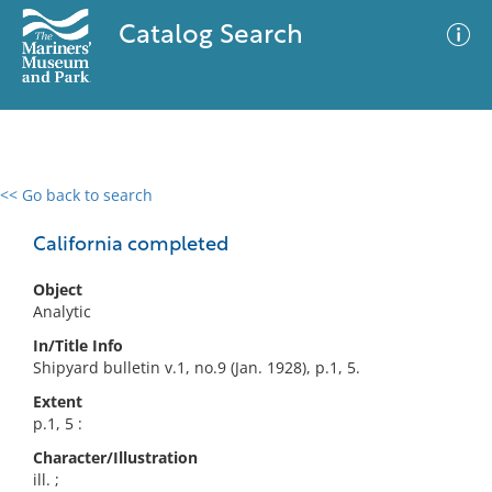
Catalog Search
<< Go back to search
0 results
Advanced Search
Filter
California completed
Object
Analytic
No results meet your criteria
In/Title Info
Shipyard bulletin v.1, no.9 (Jan. 1928), p.1, 5.
Extent
p.1, 5 :
Character/Illustration
ill. ;