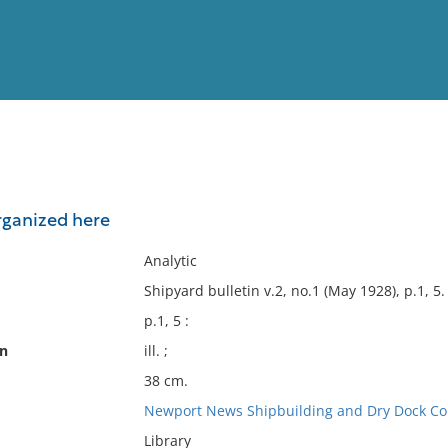
View
Full List
organized here
No results meet your criter
Analytic
Shipyard bulletin v.2, no.1 (May 1928), p.1, 5.
p.1, 5 :
on
ill. ;
38 cm.
Newport News Shipbuilding and Dry Dock Co
Library