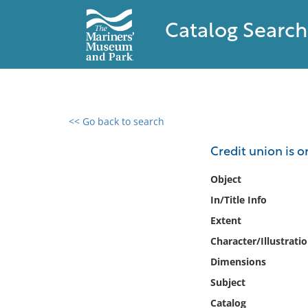
Catalog Search
<< Go back to search
0 results found
Credit union is 
Filter by
Object
In/Title Info
Catalog
Extent
Archives
Collections
Character/Illustrati
Collections NOAA
Dimensions
Library
Subject
Catalog