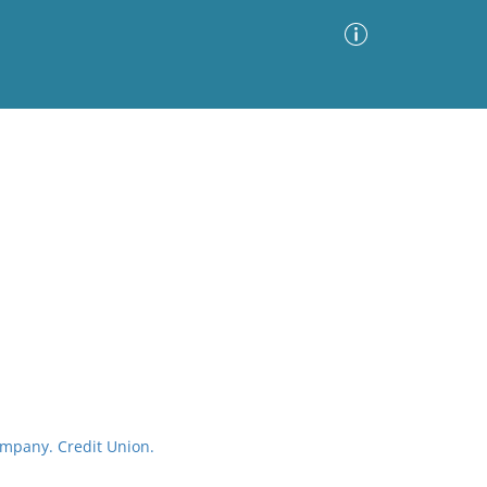
Advanced Search
Sort by
Images Only
ia
mpany. Credit Union.