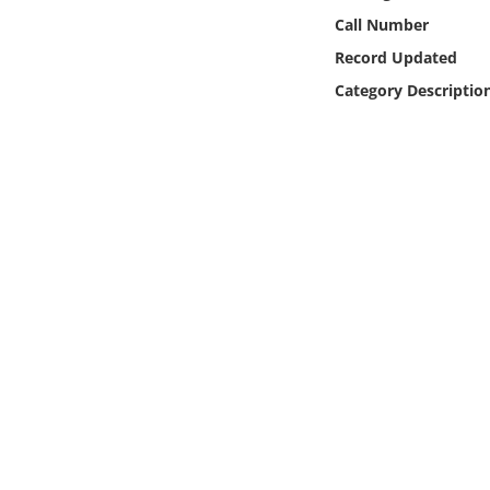
Online Media
Call Number
Record Updated
Object
Category Descriptio
Language
Places
Date
Exhibit