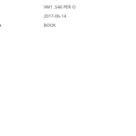
VM1 .S46 PER O
2017-06-14
n
BOOK