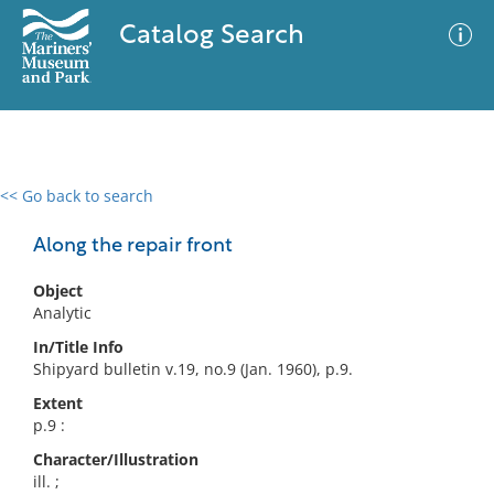
Catalog Search
<< Go back to search
0 results
Advanced Search
Filter
Along the repair front
Object
Analytic
No results meet your criteria
In/Title Info
Shipyard bulletin v.19, no.9 (Jan. 1960), p.9.
Extent
p.9 :
Character/Illustration
ill. ;