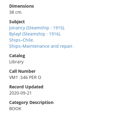
Dimensions
38 cm.
Subject
Jonancy (Steamship : 1915).
Bylayl (Steamship : 1916).
Ships–Chile.
Ships–Maintenance and repair.
Catalog
Library
Call Number
VM1 .S46 PER O
Record Updated
2020-09-21
Category Description
BOOK