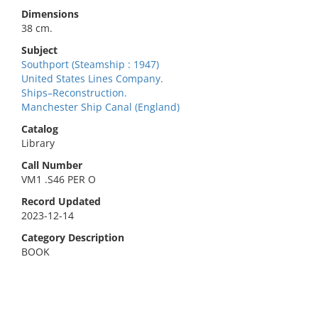
Dimensions
38 cm.
Subject
Southport (Steamship : 1947)
United States Lines Company.
Ships–Reconstruction.
Manchester Ship Canal (England)
Catalog
Library
Call Number
VM1 .S46 PER O
Record Updated
2023-12-14
Category Description
BOOK