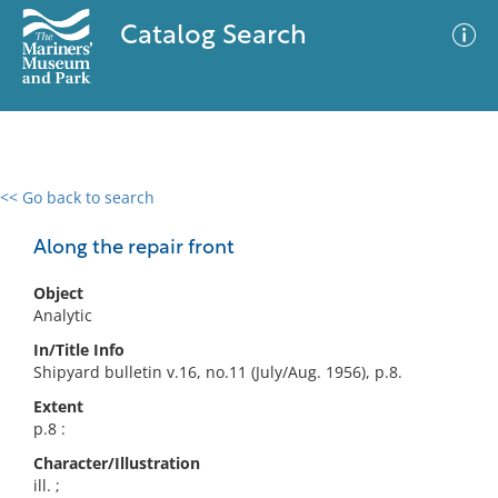
Catalog Search
<< Go back to search
0 results
Advanced Search
Filter
Along the repair front
Object
Analytic
No results meet your criteria
In/Title Info
Shipyard bulletin v.16, no.11 (July/Aug. 1956), p.8.
Extent
p.8 :
Character/Illustration
ill. ;