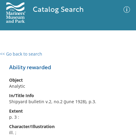
Catalog Search
<< Go back to search
0 results
Advanced Search
Filter
Ability rewarded
Object
Analytic
No results meet your criteria
In/Title Info
Shipyard bulletin v.2, no.2 (June 1928), p.3.
Extent
p. 3 :
Character/Illustration
ill. ;