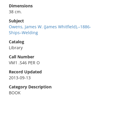
Dimensions
38 cm.
Subject
Owens, James W. (James Whitfield),–1886-
Ships–Welding
Catalog
Library
Call Number
VM1 .S46 PER O
Record Updated
2013-09-13
Category Description
BOOK